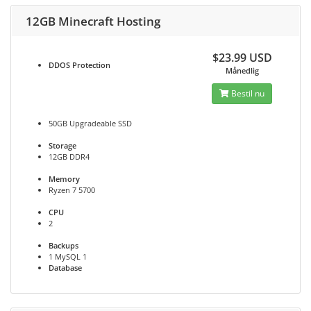
12GB Minecraft Hosting
$23.99 USD
DDOS
Protection
Månedlig
Bestil nu
50GB Upgradeable SSD
Storage
12GB DDR4
Memory
Ryzen 7 5700
CPU
2
Backups
1 MySQL 1
Database