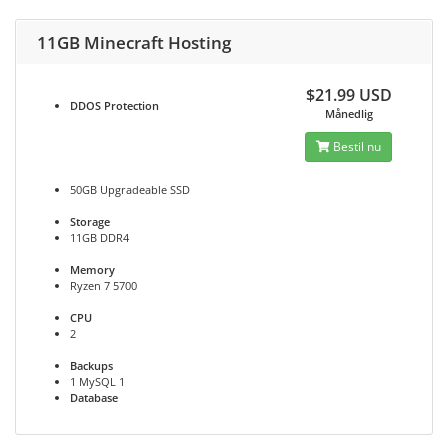
11GB Minecraft Hosting
$21.99 USD
DDOS
Protection
Månedlig
Bestil nu
50GB Upgradeable SSD
Storage
11GB DDR4
Memory
Ryzen 7 5700
CPU
2
Backups
1 MySQL 1
Database