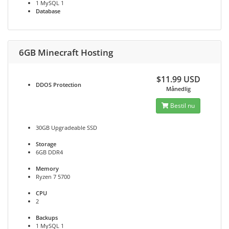
1 MySQL 1
Database
6GB Minecraft Hosting
$11.99 USD
DDOS
Protection
Månedlig
Bestil nu
30GB Upgradeable SSD
Storage
6GB DDR4
Memory
Ryzen 7 5700
CPU
2
Backups
1 MySQL 1