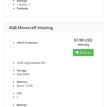
Backups
1 MySQL 1
Database
4GB Minecraft Hosting
$7.99 USD
DDOS
Protection
Månedlig
Bestil nu
20GB Upgradeable SSD
Storage
4GB DDR4
Memory
Ryzen 7 5700
CPU
2
Backups