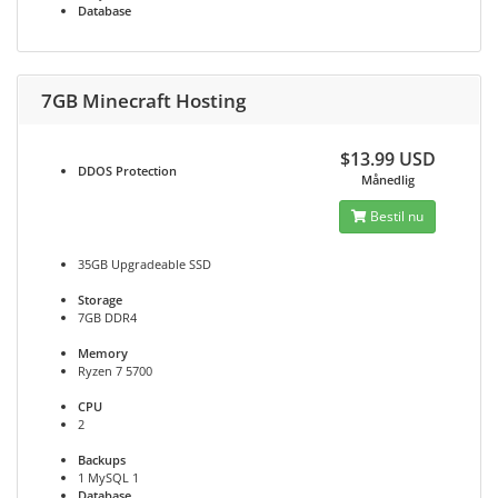
Database
7GB Minecraft Hosting
$13.99 USD
DDOS
Protection
Månedlig
Bestil nu
35GB Upgradeable SSD
Storage
7GB DDR4
Memory
Ryzen 7 5700
CPU
2
Backups
1 MySQL 1
Database