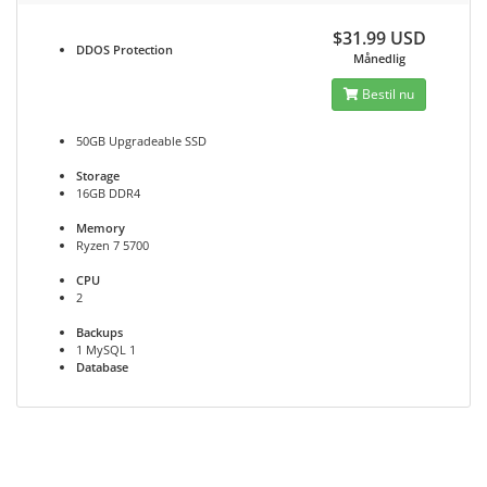
$31.99 USD
DDOS
Protection
Månedlig
Bestil nu
50GB Upgradeable SSD
Storage
16GB DDR4
Memory
Ryzen 7 5700
CPU
2
Backups
1 MySQL 1
Database