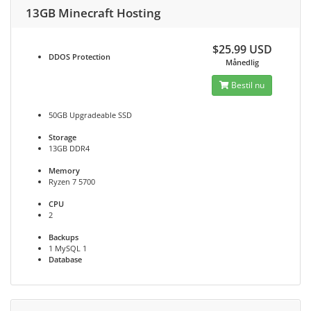
13GB Minecraft Hosting
$25.99 USD
DDOS
Protection
Månedlig
Bestil nu
50GB Upgradeable SSD
Storage
13GB DDR4
Memory
Ryzen 7 5700
CPU
2
Backups
1 MySQL 1
Database