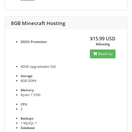
8GB Minecraft Hosting
$15.99 USD
DDOS
Protection
Månedlig
Bestil nu
40GB Upgradeable SSD
Storage
8GB DDR4
Memory
Ryzen 7 5700
CPU
2
Backups
1 MySQL 1
Database