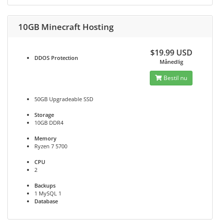
10GB Minecraft Hosting
$19.99 USD
DDOS
Protection
Månedlig
Bestil nu
50GB Upgradeable SSD
Storage
10GB DDR4
Memory
Ryzen 7 5700
CPU
2
Backups
1 MySQL 1
Database