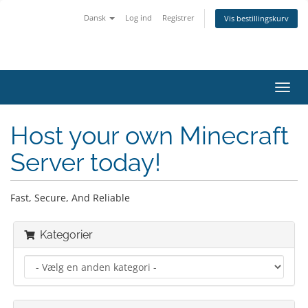
Dansk
Log ind
Registrer
Vis bestillingskurv
Skift
navig
Host your own Minecraft
Server today!
Fast, Secure, And Reliable
Kategorier