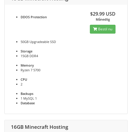
$29.99 USD
DDOS
Protection
Månedlig
Bestil nu
50GB Upgradeable SSD
Storage
15GB DDR4
Memory
Ryzen 7 5700
CPU
2
Backups
1 MySQL 1
Database
16GB Minecraft Hosting