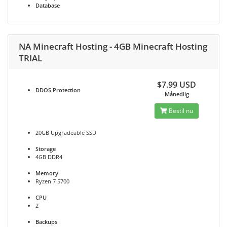
Database
NA Minecraft Hosting - 4GB Minecraft Hosting
TRIAL
$7.99 USD
DDOS
Protection
Månedlig
Bestil nu
20GB Upgradeable SSD
Storage
4GB DDR4
Memory
Ryzen 7 5700
CPU
2
Backups