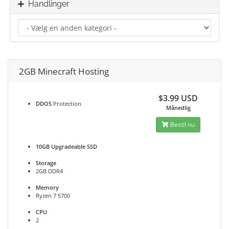
Handlinger
2GB Minecraft Hosting
$3.99 USD
DDOS
Protection
Månedlig
Bestil nu
10GB Upgradeable SSD
Storage
2GB DDR4
Memory
Ryzen 7 5700
CPU
2