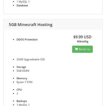
1 MySQL 1
Database
5GB Minecraft Hosting
$9.99 USD
DDOS
Protection
Månedlig
Bestil nu
25GB Upgradeable SSD
Storage
5GB DDR4
Memory
Ryzen 7 5700
CPU
2
Backups
1 MySQL 1