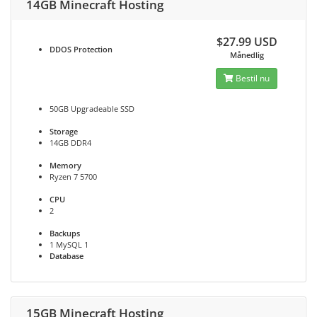
14GB Minecraft Hosting
$27.99 USD
DDOS
Protection
Månedlig
Bestil nu
50GB Upgradeable SSD
Storage
14GB DDR4
Memory
Ryzen 7 5700
CPU
2
Backups
1 MySQL 1
Database
15GB Minecraft Hosting