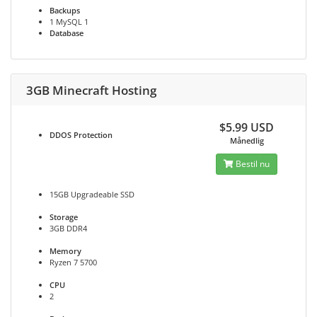
Backups
1 MySQL 1
Database
3GB Minecraft Hosting
$5.99 USD
DDOS
Protection
Månedlig
Bestil nu
15GB Upgradeable SSD
Storage
3GB DDR4
Memory
Ryzen 7 5700
CPU
2