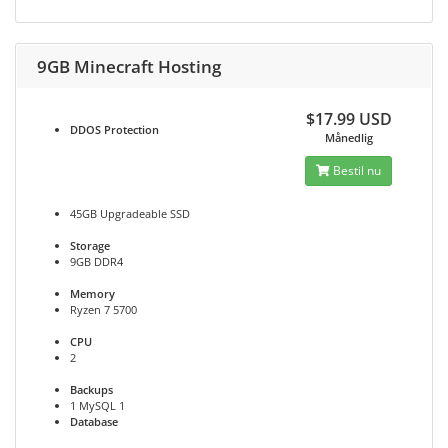
9GB Minecraft Hosting
$17.99 USD
DDOS
Protection
Månedlig
Bestil nu
45GB Upgradeable SSD
Storage
9GB DDR4
Memory
Ryzen 7 5700
CPU
2
Backups
1 MySQL 1
Database